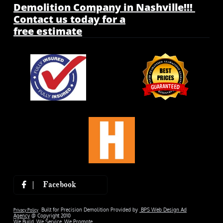
Demolition Company in Nashville!!!
Contact us today for a
free estimate
Facebook

Built for Precision Demolition Provided by
BPS Web Design Ad
Privacy Policy
Agency
@ Copyright 2010
We Build. We Service. We Promote.