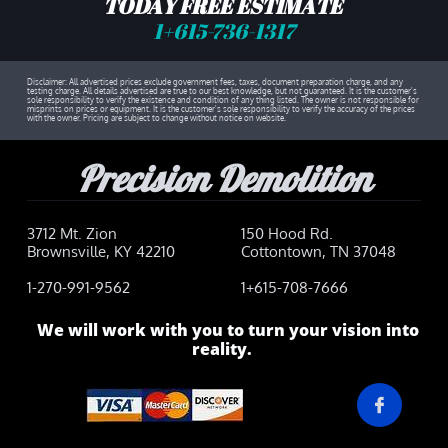
TODAY FREE ESTIMATE
1
+615-736-1317​
Disclaimer: All advertised prices exclude government fees, taxes, document preparation charge, and any
testing charge. All details advertised are true to our best knowledge, but not guaranteed. It is the customer's
sole responsibility to verify the existence and condition of any thing listed. The owner is not responsible for
misprints on prices or equipment. It is the customer's sole responsibility to verify the accuracy of the prices
with the owner. Pricing are subject to change without notice on website.
Precision Demolition
3712 Mt. Zion
150 Hood Rd.
Brownsville, KY 42210
Cottontown, TN 37048
1-270-991-9562
1+615-708-7666
We will work with you to turn your vision into
reality.
