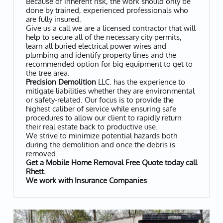
Because of inherent risk, the work should only be
done by trained, experienced professionals who
are fully insured.
Give us a call we are a licensed contractor that will
help to secure all of the necessary city permits,
learn all buried electrical power wires and
plumbing and identify property lines and the
recommended option for big equipment to get to
the tree area.
Precision Demolition
LLC. has the experience to
mitigate liabilities whether they are environmental
or safety-related. Our focus is to provide the
highest caliber of service while ensuring safe
procedures to allow our client to rapidly return
their real estate back to productive use.
We strive to minimize potential hazards both
during the demolition and once the debris is
removed.
Get a Mobile Home Removal Free Quote today call
Rhett.
​We work with Insurance Companies