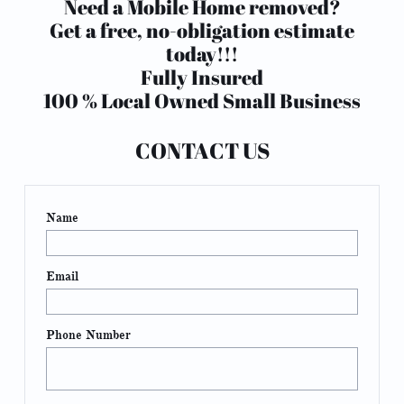
Need a Mobile Home removed?
Get a free, no-obligation estimate
today!!!
Fully Insured
100 % Local Owned Small Business
CONTACT US
Name
Email
Phone Number