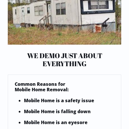
WE DEMO JUST ABOUT
EVERYTHING
Common
Reasons for
Mobile Home Removal:
Mobile Home is a safety issue​
Mobile Home is falling down
Mobile Home is an eyesore