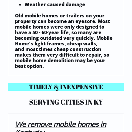
Weather caused damage
Old mobile homes or trailers on your
property can become an eyesore. Most
mobile homes were only designed to
have a 50 - 60-year life, so many are
becoming outdated very quickly. Mobile
Home's light frames, cheap walls,
and most times cheap construction
makes them very difficult to repair, so
mobile home demolition may be your
best option.
TIMELY & INEXPENSIVE
SERVING CITIES IN KY
We remove mobile homes in