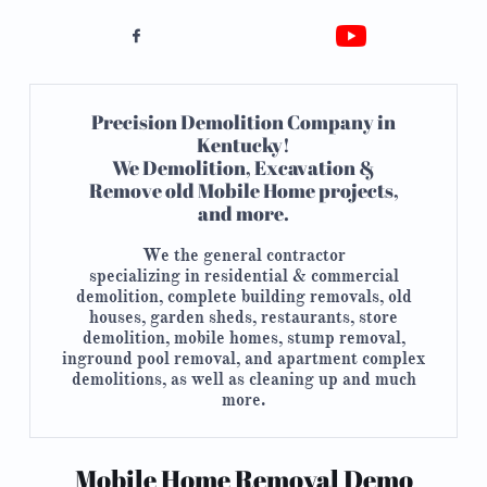

Precision Demolition Company in
Kentucky!
​We Demolition, Excavation &
Remove old Mobile Home projects,
and more.
We the general contractor
specializing in
residential &
commercial
demolition, complete building removals, old
houses, garden sheds, restaurants, store
demolition, mobile homes, stump removal,
inground pool removal, and apartment complex
demolitions, as well as cleaning up and much
more.​
Mobile Home Removal Demo