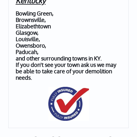
Kentucky
Bowling Green,
Brownsville,
Elizabethtown
Glasgow,
Louisville,
Owensboro,
Paducah,
and other surrounding towns in KY.
If you don't see your town ask us we may
be able to take care of your demolition
needs.