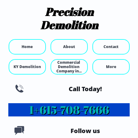
Precision
Demolition
Home
About
Contact
Commercial 
KY Demolition
Demolition 
More
Company in...

Call Today!
1+615-
708-7666

Follow us