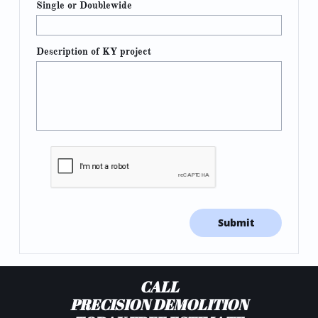
Single or Doublewide
Description of KY project
Submit
CALL
PRECISION DEMOLITION