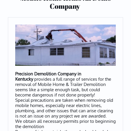
Company
Precision Demolition Company in
Kentucky
provides a full range of services for the
removal of Mobile Home & Trailer Demolition
seems like a simple enough task, but could
become dangerous if not done properly!
Special precautions are taken when removing old
mobile homes, especially near electric lines,
plumbing, and other issues that can arise clearing
is not an issue on any project we are awarded.
We obtain all necessary permits prior to beginning
the demolition